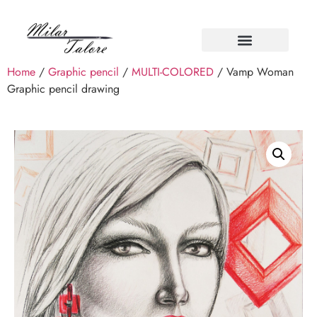
Home
/
Graphic pencil
/
MULTI-COLORED
/ Vamp Woman
Graphic pencil drawing