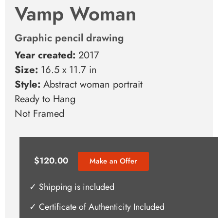
Vamp Woman
Graphic pencil drawing
Year created:
2017
Size:
16.5 x 11.7 in
Style:
Abstract woman portrait
Ready to Hang
Not Framed
$
120.00
Make an Offer
✓ Shipping is included
✓ Certificate of Authenticity Included