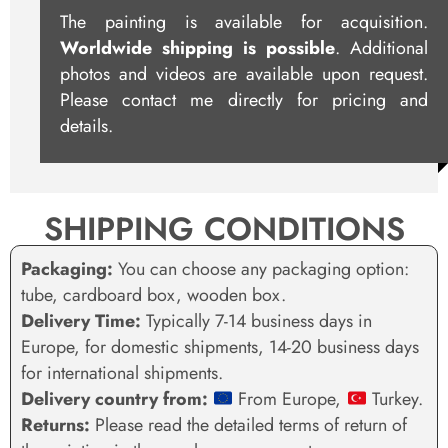
The painting is available for acquisition.
Worldwide shipping is possible
. Additional
photos and videos are available upon request.
Please contact me directly for pricing and
details.
SHIPPING CONDITIONS
Packaging:
You can choose any packaging option:
tube, cardboard box, wooden box.
Delivery Time:
Typically 7-14 business days in
Europe, for domestic shipments, 14-20 business days
for international shipments.
Delivery country from:
From Europe,
Turkey.
Returns:
Please read the detailed terms of return of