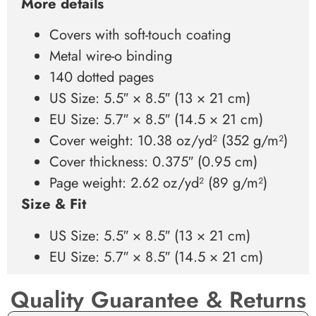
More details
Covers with soft-touch coating
Metal wire-o binding
140 dotted pages
US Size: 5.5″ × 8.5″ (13 × 21 cm)
EU Size: 5.7″ × 8.5″ (14.5 × 21 cm)
Cover weight: 10.38 oz/yd² (352 g/m²)
Cover thickness: 0.375″ (0.95 cm)
Page weight: 2.62 oz/yd² (89 g/m²)
Size & Fit
US Size: 5.5″ × 8.5″ (13 × 21 cm)
EU Size: 5.7″ × 8.5″ (14.5 × 21 cm)
Quality Guarantee & Returns