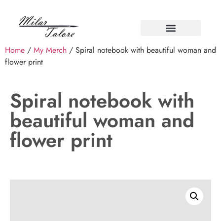
Home
/
My Merch
/ Spiral notebook with beautiful woman and
flower print
Spiral notebook with
beautiful woman and
flower print