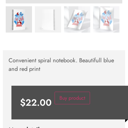
Convenient spiral notebook. Beautifull blue
and red print
Buy product
$
22.00